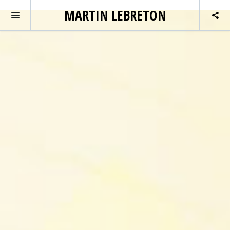
MARTIN LEBRETON
MAIN SLIDER