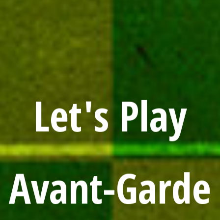
Let's Play
Avant-Garde